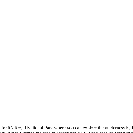
for it’s Royal National Park where you can explore the wilderness by fe