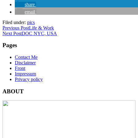
share
email
Filed under:
pics
Previous Post
Life & Work
Next Post
DOC NYC, USA
Pages
Contact Me
Disclaimer
Front
Impressum
Privacy policy
ABOUT