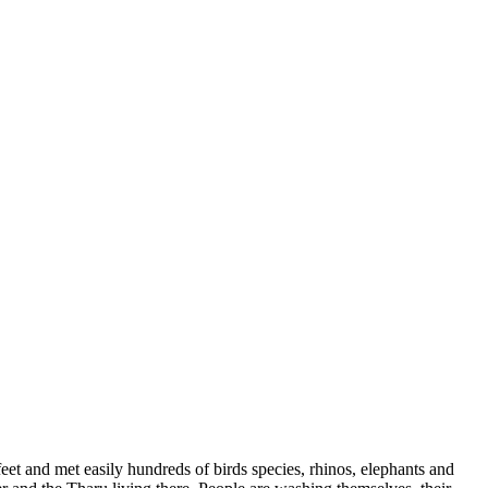
et and met easily hundreds of birds species, rhinos, elephants and