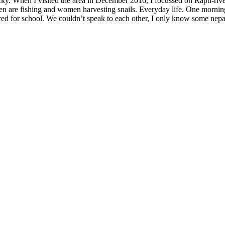
ucky. When I visited the area in December 2016, I focussed on Rapti-rive
Men are fishing and women harvesting snails. Everyday life. One morning
ared for school. We couldn’t speak to each other, I only know some ne