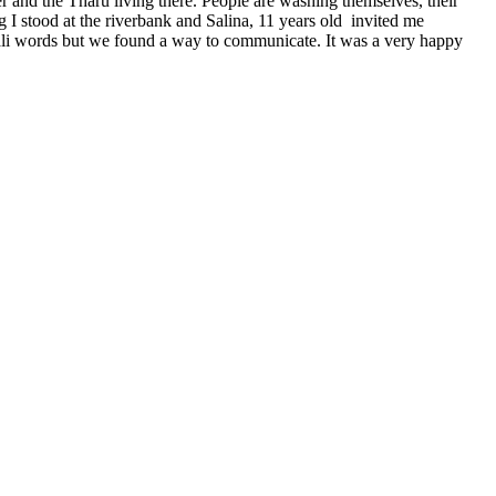
r and the Tharu living there. People are washing themselves, their
 I stood at the riverbank and Salina, 11 years old invited me
pali words but we found a way to communicate. It was a very happy