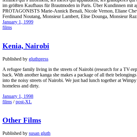
im größten Kaufhaus für Brautmoden in Paris. Über Kundinnen mit a
PROTAGONISTS Marie-Annick Benali, Nicole Vernon, Eliane Chevalier,
Ferdinand Noutang, Monsieur Lambert, Elise Dounga, Monsieur
January 1, 1999
films
Kenia, Nairobi
Published by
gluthpress
A refugee family living in the streets of Nairobi (research for a TV-r
back. With another kanga she makes a package of all their belongings a
into the noisy streets of Nairobi. We just had lunch together at Wimp
homeless and dirty.
January 1, 1998
films
/
post-XL
Other Films
Published by
susan gluth