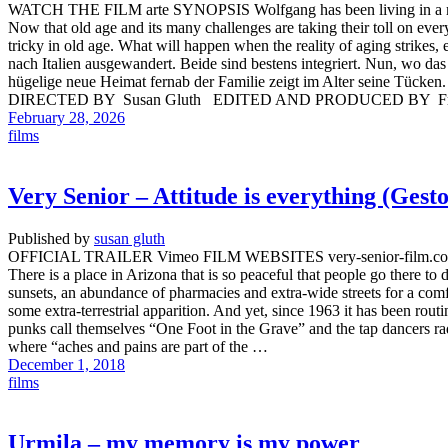
WATCH THE FILM arte SYNOPSIS Wolfgang has been living in a mediev
Now that old age and its many challenges are taking their toll on every
tricky in old age. What will happen when the reality of aging strikes
nach Italien ausgewandert. Beide sind bestens integriert. Nun, wo das
hügelige neue Heimat fernab der Familie zeigt im Alter seine T
DIRECTED BY Susan Gluth EDITED AND PRODUCED BY Fra
February 28, 2026
films
Very Senior – Attitude is everything (Ges
Published by
susan gluth
OFFICIAL TRAILER Vimeo FILM WEBSITES very-senior-film.com/
There is a place in Arizona that is so peaceful that people go there to
sunsets, an abundance of pharmacies and extra-wide streets for a comf
some extra-terrestrial apparition. And yet, since 1963 it has been rout
punks call themselves “One Foot in the Grave” and the tap dancers rad
where “aches and pains are part of the …
December 1, 2018
films
Urmila – my memory is my power