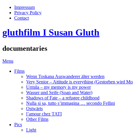
Impressum
Privacy Policy
Contact
gluthfilm I Susan Gluth
documentaries
Menu
Films
Wenn Toskana Auswanderer älter werden
Very Senior – Attitude is everything (Gestorben wird Mo
Urmila – my memory is my power
Wasser und Seife (Soap and Water)
Shadows of Fate – a refugee childhood
Nulla si sa, tutto s’immagina … secondo Fellini
Ostwärts
l’amour chez TATI
Other Films
Pics
Light