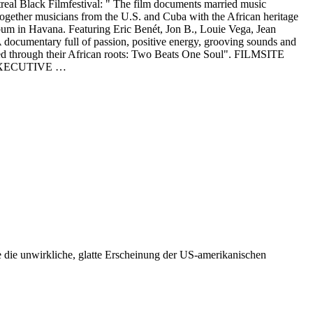
al Black Filmfestival: " The film documents married music
gether musicians from the U.S. and Cuba with the African heritage
lbum in Havana. Featuring Eric Benét, Jon B., Louie Vega, Jean
documentary full of passion, positive energy, grooving sounds and
nected through their African roots: Two Beats One Soul". FILMSITE
 EXECUTIVE …
e die unwirkliche, glatte Erscheinung der US-amerikanischen