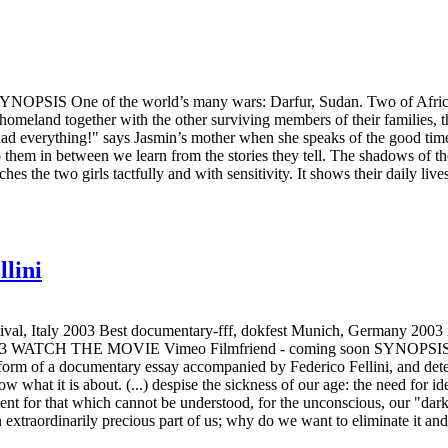
SIS One of the world’s many wars: Darfur, Sudan. Two of Africa’s 
 homeland together with the other surviving members of their families, 
ad everything!" says Jasmin’s mother when she speaks of the good times
 them in between we learn from the stories they tell. The shadows of the
hes the two girls tactfully and with sensitivity. It shows their daily liv
llini
Italy 2003 Best documentary-fff, dokfest Munich, Germany 2003 nom
3 WATCH THE MOVIE Vimeo Filmfriend - coming soon SYNOPSIS An ass
e form of a documentary essay accompanied by Federico Fellini, and d
hat it is about. (...) despise the sickness of our age: the need for ideol
ent for that which cannot be understood, for the unconscious, our "dar
an extraordinarily precious part of us; why do we want to eliminate it a