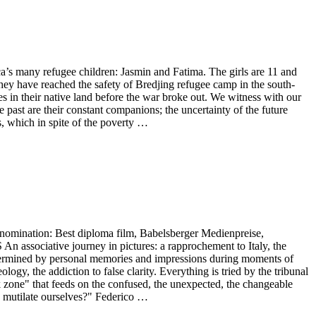
many refugee children: Jasmin and Fatima. The girls are 11 and
they have reached the safety of Bredjing refugee camp in the south-
 in their native land before the war broke out. We witness with our
 past are their constant companions; the uncertainty of the future
es, which in spite of the poverty …
ination: Best diploma film, Babelsberger Medienpreise,
ociative journey in pictures: a rapprochement to Italy, the
etermined by personal memories and impressions during moments of
ogy, the addiction to false clarity. Everything is tried by the tribunal
k zone" that feeds on the confused, the unexpected, the changeable
nd mutilate ourselves?" Federico …