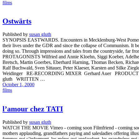
films
Ostwärts
Published by
susan gluth
SYNOPSIS EASTWARDS. Encounters in Mecklenburg-West Pomerania ten
their lives under the GDR and since the collapse of Communism. It bec
doing so. Through impressions and tales from the countryside, far f
PROTAGONISTS Wilfried and Annie Kloehn, Siggi Koeber, Adelheid K
Bretsch, Martin Goerbes, Eberhard Harning, Thomas Becken, Richa
Ralf Buchwald, Sven Sittauer, Peter Klaeser, Karsten and Si
Weidinger RE-RECORDING MIXER Gerhard Auer PRODUCTI
gluth WRITTEN …
October 1, 2000
films
l’amour chez TATI
Published by
susan gluth
WATCH THE MOVIE Vimeo - coming soon Filmfriend - coming soon SYNO
mothers applauding, grandfathers paying and salesladies offering illusi
femmes qui s’informent, les méres qui applaudent, les grandpéres qui 