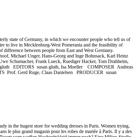
y state of Germany, in which we encounter people who tell us of
ire to live in Mecklenburg-West Pomerania and the feasibility of
 of difference between people from East and West Germany.
choof, Michael Unger, Hans-Georg and Inge Bohnsack, Karl Heinz
l, Uwe Schumacher, Frank Lueck, Ruediger Hacker, Tom Drahheim,
san gluth EDITORS susan gluth, Isa Moeller COMPOSER Andreas
of. Gerd Ruge, Claas Danielsen PRODUCER susan
 in the hugest store for wedding dresses in Paris. Women trying,
ans le plus grand magasin pour les robes de mariée à Paris. Il y a des
t der Traum vom weißen Hochzeitskleid immer noch? Eine Milieu-Studie