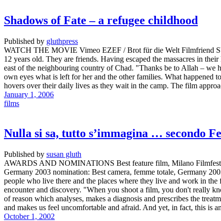
Shadows of Fate – a refugee childhood
Published by
gluthpress
WATCH THE MOVIE Vimeo EZEF / Brot für die Welt Filmfriend SYNOP
12 years old. They are friends. Having escaped the massacres in their
east of the neighbouring country of Chad. "Thanks be to Allah – we h
own eyes what is left for her and the other families. What happened to
hovers over their daily lives as they wait in the camp. The film approac
January 1, 2006
films
Nulla si sa, tutto s’immagina … secondo Fe
Published by
susan gluth
AWARDS AND NOMINATIONS Best feature film, Milano Filmfestival, 
Germany 2003 nomination: Best camera, femme totale, Germany 200
people who live there and the places where they live and work in th
encounter and discovery. "When you shoot a film, you don't really know w
of reason which analyses, makes a diagnosis and prescribes the treatm
and makes us feel uncomfortable and afraid. And yet, in fact, this is 
October 1, 2002