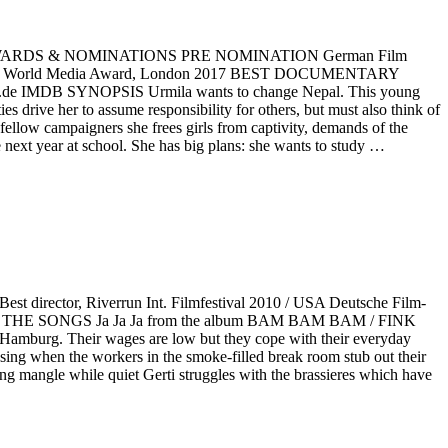
c AWARDS & NOMINATIONS PRE NOMINATION German Film
One World Media Award, London 2017 BEST DOCUMENTARY
 IMDB SYNOPSIS Urmila wants to change Nepal. This young
ies drive her to assume responsibility for others, but must also think of
fellow campaigners she frees girls from captivity, demands of the
 next year at school. She has big plans: she wants to study …
 director, Riverrun Int. Filmfestival 2010 / USA Deutsche Film-
O THE SONGS Ja Ja Ja from the album BAM BAM BAM / FINK
amburg. Their wages are low but they cope with their everyday
sing when the workers in the smoke-filled break room stub out their
oaning mangle while quiet Gerti struggles with the brassieres which have