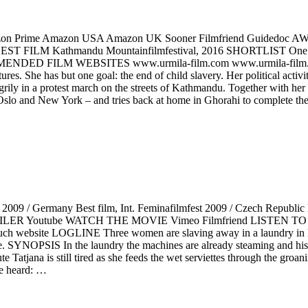
n Prime Amazon USA Amazon UK Sooner Filmfriend Guidedo
BEST FILM Kathmandu Mountainfilmfestival, 2016 SHORTLIST 
ENDED FILM WEBSITES www.urmila-film.com www.urmila-film.de
es. She has but one goal: the end of child slavery. Her political activit
grily in a protest march on the streets of Kathmandu. Together with her 
o Oslo and New York – and tries back at home in Ghorahi to complete the
Germany Best film, Int. Feminafilmfest 2009 / Czech Republic Best
 TRAILER Youtube WATCH THE MOVIE Vimeo Filmfriend LISTEN T
uch website LOGLINE Three women are slaving away in a laundry in H
me. SYNOPSIS In the laundry the machines are already steaming and his
ute Tatjana is still tired as she feeds the wet serviettes through the gr
be heard: …