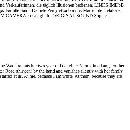
und Verkäuferinnen, die täglich Illusionen bedienen. LINKS IMDbB
mille Saidi, Daniele Penly et sa famille, Marie Jole Delaforte ,
anana TEAM CAMERA susan gluth ORIGINAL SOUND Sophie …
. Anne Wachira puts her two year old daughter Naomi in a kanga on her
er Rose (thirteen) by the hand and vanishes silently with her family
starred at us. At me, because I am white. At them, because they are