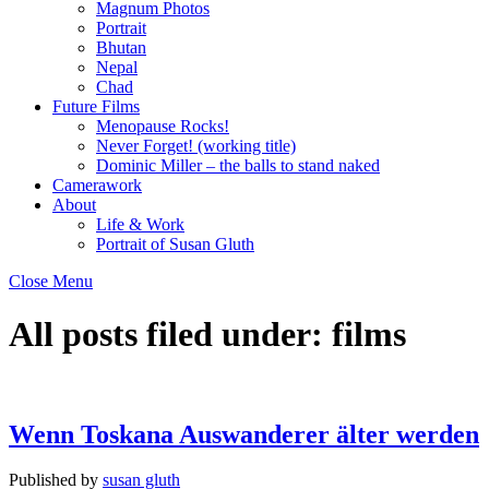
Magnum Photos
Portrait
Bhutan
Nepal
Chad
Future Films
Menopause Rocks!
Never Forget! (working title)
Dominic Miller – the balls to stand naked
Camerawork
About
Life & Work
Portrait of Susan Gluth
Close Menu
All posts filed under:
films
Wenn Toskana Auswanderer älter werden
Published by
susan gluth