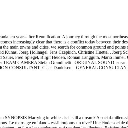
 years after Reunification. A journey through the most northeasterl
omes increasingly clear that there is a conflict today between their des
rom the main towns and cities, we search for common ground and points
unas, Joerg Hollnagel, Jens Czepkich, Christine Huettel , Joerg S
rd Sauer, Fred Spiegel, Birgit Heiden, Roman Langguth, Mario Imme
lke Ziegler TEAM CAMERA Stefan Grandinetti ORIGINAL SOUND su
ON CONSULTANT Claas Danielsen GENERAL CONSULTANTS Pr
PSIS Marrying in white - is it still a dream? A social-milieu-study
ons. Le marriage en blanc - est-il toujours un rêve? Une étude sociale d
achetent - et il y a les vendeuses, qui vendent les illusions. Existier