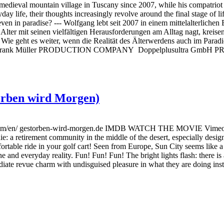
al mountain village in Tuscany since 2007, while his compatriot Rom
day life, their thoughts increasingly revolve around the final stage of li
, even in paradise? --- Wolfgang lebt seit 2007 in einem mittelalterlich
 Alter mit seinen vielfältigen Herausforderungen am Alltag nagt, kreis
ücken. Wie geht es weiter, wenn die Realität des Älterwerdens au
nk Müller PRODUCTION COMPANY Doppelplusultra GmbH P
torben wird Morgen)
en/ gestorben-wird-morgen.de IMDB WATCH THE MOVIE Vimeo Ama
 die: a retirement community in the middle of the desert, especially desi
ortable ride in your golf cart! Seen from Europe, Sun City seems like a
ine and everyday reality. Fun! Fun! Fun! The bright lights flash: there 
iate revue charm with undisguised pleasure in what they are doing inste