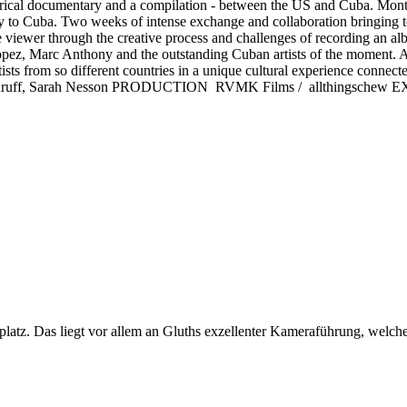
al documentary and a compilation - between the US and Cuba. Montre
to Cuba. Two weeks of intense exchange and collaboration bringing to
he viewer through the creative process and challenges of recording an a
ez, Marc Anthony and the outstanding Cuban artists of the moment. A 
rtists from so different countries in a unique cultural experience con
uff, Sarah Nesson PRODUCTION RVMK Films / allthingschew
uplatz. Das liegt vor allem an Gluths exzellenter Kameraführung, welch