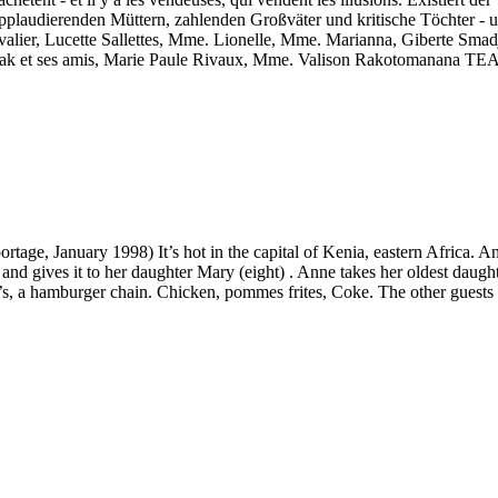
pplaudierenden Müttern, zahlenden Großväter und kritische Töchter - 
 Lucette Sallettes, Mme. Lionelle, Mme. Marianna, Giberte Smadja, Fa
 Razak et ses amis, Marie Paule Rivaux, Mme. Valison Rakotom
eportage, January 1998) It’s hot in the capital of Kenia, eastern Africa
nd gives it to her daughter Mary (eight) . Anne takes her oldest daught
y’s, a hamburger chain. Chicken, pommes frites, Coke. The other guests 