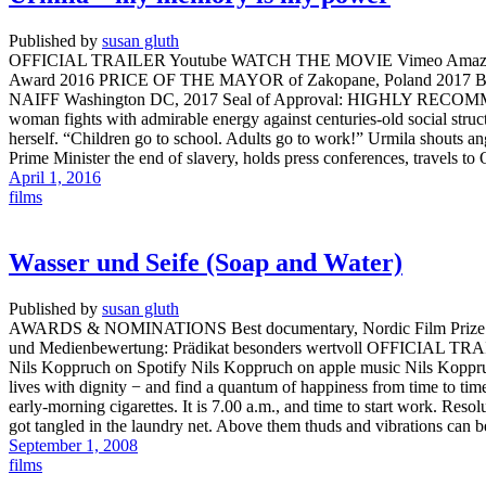
Published by
susan gluth
OFFICIAL TRAILER Youtube WATCH THE MOVIE Vimeo Amazo
Award 2016 PRICE OF THE MAYOR of Zakopane, Poland 2017 
NAIFF Washington DC, 2017 Seal of Approval: HIGHLY RECOMM
woman fights with admirable energy against centuries-old social structur
herself. “Children go to school. Adults go to work!” Urmila shouts an
Prime Minister the end of slavery, holds press conferences, travels t
April 1, 2016
films
Wasser und Seife (Soap and Water)
Published by
susan gluth
AWARDS & NOMINATIONS Best documentary, Nordic Film Prize 2009 / 
und Medienbewertung: Prädikat besonders wertvoll OFFICIAL
Nils Koppruch on Spotify Nils Koppruch on apple music Nils Koppr
lives with dignity − and find a quantum of happiness from time to ti
early-morning cigarettes. It is 7.00 a.m., and time to start work. Resol
got tangled in the laundry net. Above them thuds and vibrations can 
September 1, 2008
films