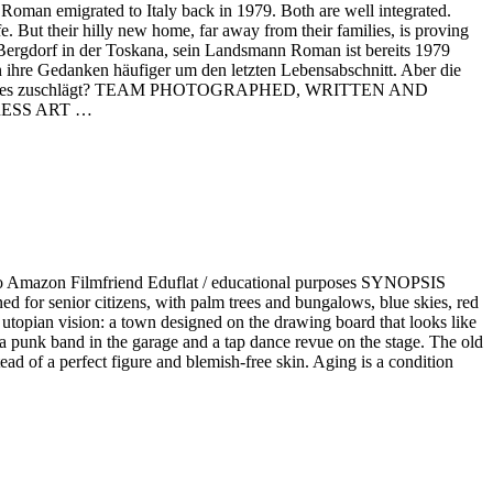
an emigrated to Italy back in 1979. Both are well integrated.
fe. But their hilly new home, far away from their families, is proving
en Bergdorf in der Toskana, sein Landsmann Roman ist bereits 1979
en ihre Gedanken häufiger um den letzten Lebensabschnitt. Aber die
ch im Paradies zuschlägt? TEAM PHOTOGRAPHED, WRITTEN AND
RESS ART …
zon Filmfriend Eduflat / educational purposes SYNOPSIS
gned for senior citizens, with palm trees and bungalows, blue skies, red
 utopian vision: a town designed on the drawing board that looks like
is a punk band in the garage and a tap dance revue on the stage. The old
ad of a perfect figure and blemish-free skin. Aging is a condition