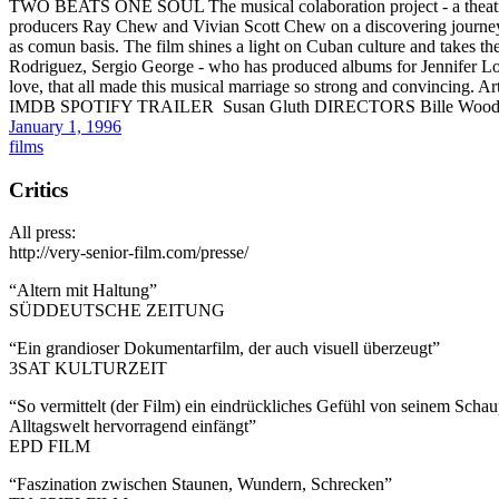
TWO BEATS ONE SOUL The musical colaboration project - a theatric
producers Ray Chew and Vivian Scott Chew on a discovering journey 
as comun basis. The film shines a light on Cuban culture and takes t
Rodriguez, Sergio George - who has produced albums for Jennifer Lop
love, that all made this musical marriage so strong and convincing. A
IMDB SPOTIFY TRAILER Susan Gluth DIRECTORS Bille Woodr
January 1, 1996
films
Critics
All press:
http://very-senior-film.com/presse/
“Altern mit Haltung”
SÜDDEUTSCHE ZEITUNG
“Ein grandioser Dokumentarfilm, der auch visuell überzeugt”
3SAT KULTURZEIT
“So vermittelt (der Film) ein eindrückliches Gefühl von seinem Scha
Alltagswelt hervorragend einfängt”
EPD FILM
“Faszination zwischen Staunen, Wundern, Schrecken”